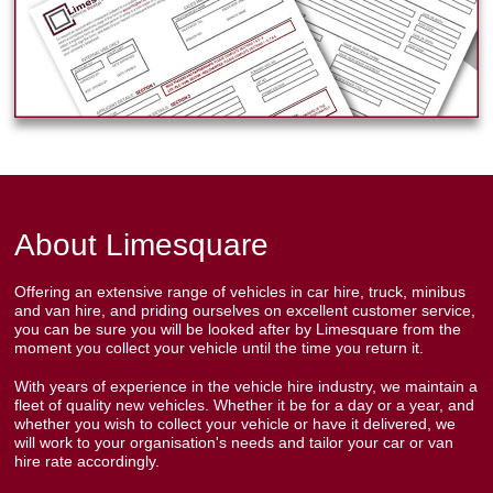
About Limesquare
Offering an extensive range of vehicles in car hire, truck, minibus
and van hire, and priding ourselves on excellent customer service,
you can be sure you will be looked after by Limesquare from the
moment you collect your vehicle until the time you return it.
With years of experience in the vehicle hire industry, we maintain a
fleet of quality new vehicles. Whether it be for a day or a year, and
whether you wish to collect your vehicle or have it delivered, we
will work to your organisation's needs and tailor your car or van
hire rate accordingly.