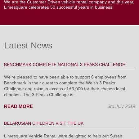
We are the Customer Driven vehicle rental company and this year,
Limesquare celebrates 50 successful years in business!
Latest News
BENCHMARK COMPLETE NATIONAL 3 PEAKS CHALLENGE
We're pleased to have been able to support 6 employees from
Benchmark in their quest to complete the Welsh 3 Peaks
Challenge and raise in excess of £3,000 for their chosen local
charities. The 3 Peaks Challenge is...
READ MORE
3rd July 2019
BELARUSIAN CHILDREN VISIT THE UK
Limesquare Vehicle Rental were delighted to help out Susan