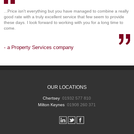
...Price isn't everything but you have managed to combine a really
good rate with a truly excellent service that few seem to provide
these days. I look forward to working with you for a long time to
come.
- a Property Services company
OUR LOCATIONS
Chertsey
01932 577 810
Milton Keynes
01908 260 371