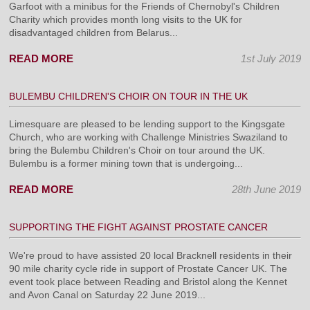
Garfoot with a minibus for the Friends of Chernobyl's Children
Charity which provides month long visits to the UK for
disadvantaged children from Belarus...
READ MORE
1st July 2019
BULEMBU CHILDREN'S CHOIR ON TOUR IN THE UK
Limesquare are pleased to be lending support to the Kingsgate
Church, who are working with Challenge Ministries Swaziland to
bring the Bulembu Children's Choir on tour around the UK.
Bulembu is a former mining town that is undergoing...
READ MORE
28th June 2019
SUPPORTING THE FIGHT AGAINST PROSTATE CANCER
We're proud to have assisted 20 local Bracknell residents in their
90 mile charity cycle ride in support of Prostate Cancer UK. The
event took place between Reading and Bristol along the Kennet
and Avon Canal on Saturday 22 June 2019...