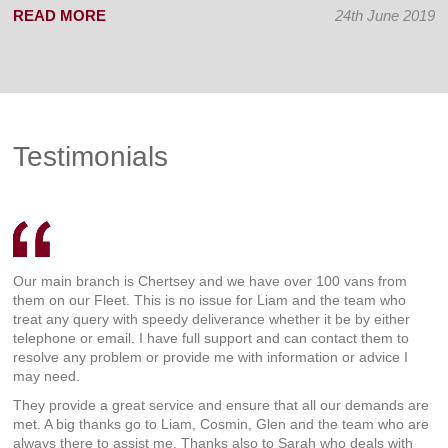
READ MORE
24th June 2019
Testimonials
Our main branch is Chertsey and we have over 100 vans from
them on our Fleet. This is no issue for Liam and the team who
treat any query with speedy deliverance whether it be by either
telephone or email. I have full support and can contact them to
resolve any problem or provide me with information or advice I
may need.
They provide a great service and ensure that all our demands are
met. A big thanks go to Liam, Cosmin, Glen and the team who are
always there to assist me. Thanks also to Sarah who deals with