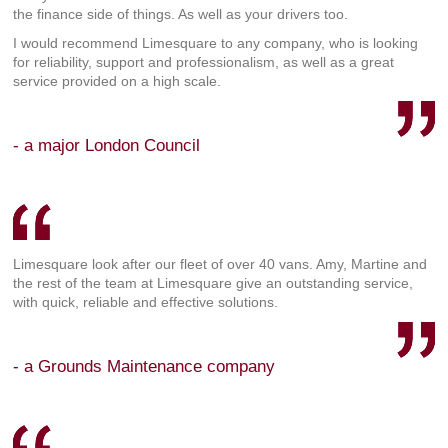
the finance side of things. As well as your drivers too.
I would recommend Limesquare to any company, who is looking
for reliability, support and professionalism, as well as a great
service provided on a high scale.
- a major London Council
Limesquare look after our fleet of over 40 vans. Amy, Martine and
the rest of the team at Limesquare give an outstanding service,
with quick, reliable and effective solutions.
- a Grounds Maintenance company