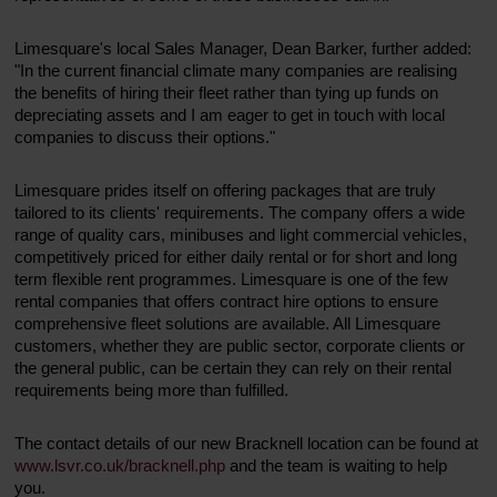
Limesquare's local Sales Manager, Dean Barker, further added:
"In the current financial climate many companies are realising
the benefits of hiring their fleet rather than tying up funds on
depreciating assets and I am eager to get in touch with local
companies to discuss their options."
Limesquare prides itself on offering packages that are truly
tailored to its clients' requirements. The company offers a wide
range of quality cars, minibuses and light commercial vehicles,
competitively priced for either daily rental or for short and long
term flexible rent programmes. Limesquare is one of the few
rental companies that offers contract hire options to ensure
comprehensive fleet solutions are available. All Limesquare
customers, whether they are public sector, corporate clients or
the general public, can be certain they can rely on their rental
requirements being more than fulfilled.
The contact details of our new Bracknell location can be found at
www.lsvr.co.uk/bracknell.php
and the team is waiting to help
you.