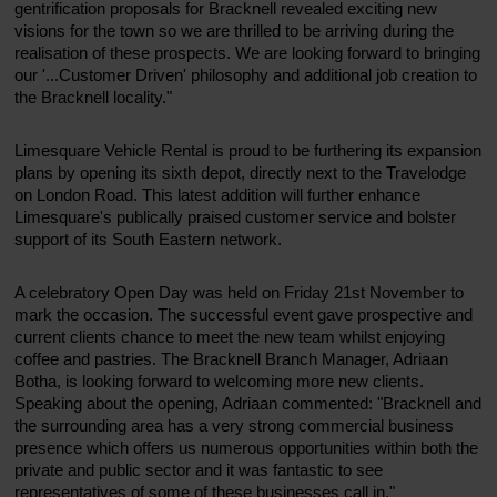
gentrification proposals for Bracknell revealed exciting new
visions for the town so we are thrilled to be arriving during the
realisation of these prospects. We are looking forward to bringing
our '...Customer Driven' philosophy and additional job creation to
the Bracknell locality."
Limesquare Vehicle Rental is proud to be furthering its expansion
plans by opening its sixth depot, directly next to the Travelodge
on London Road. This latest addition will further enhance
Limesquare's publically praised customer service and bolster
support of its South Eastern network.
A celebratory Open Day was held on Friday 21st November to
mark the occasion. The successful event gave prospective and
current clients chance to meet the new team whilst enjoying
coffee and pastries. The Bracknell Branch Manager, Adriaan
Botha, is looking forward to welcoming more new clients.
Speaking about the opening, Adriaan commented: "Bracknell and
the surrounding area has a very strong commercial business
presence which offers us numerous opportunities within both the
private and public sector and it was fantastic to see
representatives of some of these businesses call in."