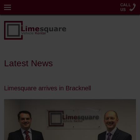
Latest News
Limesquare arrives in Bracknell