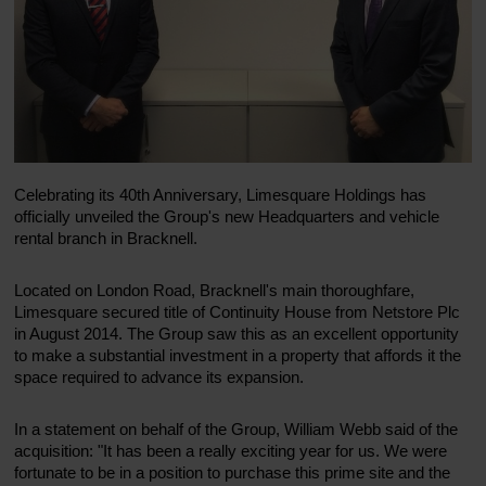
Celebrating its 40th Anniversary, Limesquare Holdings has
officially unveiled the Group's new Headquarters and vehicle
rental branch in Bracknell.
Located on London Road, Bracknell's main thoroughfare,
Limesquare secured title of Continuity House from Netstore Plc
in August 2014. The Group saw this as an excellent opportunity
to make a substantial investment in a property that affords it the
space required to advance its expansion.
In a statement on behalf of the Group, William Webb said of the
acquisition: "It has been a really exciting year for us. We were
fortunate to be in a position to purchase this prime site and the