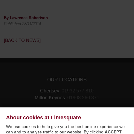
By Lawrence Robertson
Published 28/11/2014
[BACK TO NEWS]
OUR LOCATIONS
Chertsey
01932 577 810
Milton Keynes
01908 260 371
About cookies at Limesquare
We use cookies to help give you the best online experience we
can and to analyse traffic to our website. By clicking
ACCEPT