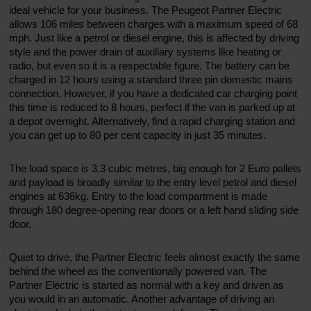
ideal vehicle for your business. The Peugeot Partner Electric
allows 106 miles between charges with a maximum speed of 68
mph. Just like a petrol or diesel engine, this is affected by driving
style and the power drain of auxiliary systems like heating or
radio, but even so it is a respectable figure. The battery can be
charged in 12 hours using a standard three pin domestic mains
connection. However, if you have a dedicated car charging point
this time is reduced to 8 hours, perfect if the van is parked up at
a depot overnight. Alternatively, find a rapid charging station and
you can get up to 80 per cent capacity in just 35 minutes.
The load space is 3.3 cubic metres, big enough for 2 Euro pallets
and payload is broadly similar to the entry level petrol and diesel
engines at 636kg. Entry to the load compartment is made
through 180 degree-opening rear doors or a left hand sliding side
door.
Quiet to drive, the Partner Electric feels almost exactly the same
behind the wheel as the conventionally powered van. The
Partner Electric is started as normal with a key and driven as
you would in an automatic. Another advantage of driving an