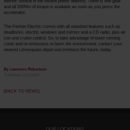
electric vehicle is the instant power delivery. There is one gear
and all 200Nm of torque is available as soon as you press the
accelerator.
The Partner Electric comes with all standard features such as
deadlocks, electric windows and mirrors and a CD radio, plus air
con and cruise control. So, to take advantage of lower running
costs and no emissions to harm the environment, contact your
nearest Limesquare depot and embrace the future, today.
By Lawrence Robertson
Published 23/11/2017
[BACK TO NEWS]
OUR LOCATIONS