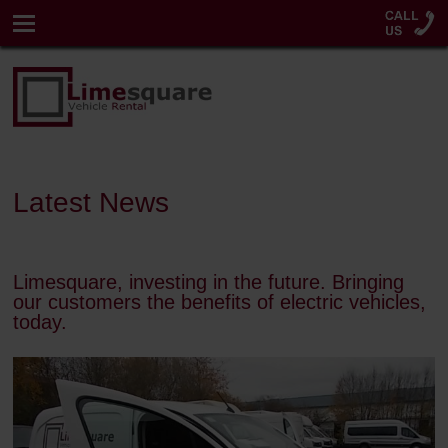
Latest News
Limesquare, investing in the future. Bringing
our customers the benefits of electric vehicles,
today.