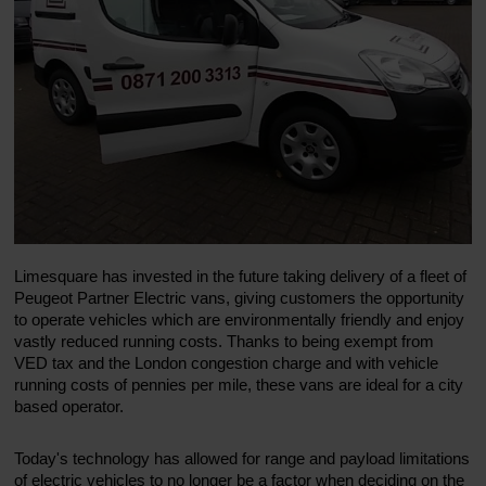
Limesquare has invested in the future taking delivery of a fleet of
Peugeot Partner Electric vans, giving customers the opportunity
to operate vehicles which are environmentally friendly and enjoy
vastly reduced running costs. Thanks to being exempt from
VED tax and the London congestion charge and with vehicle
running costs of pennies per mile, these vans are ideal for a city
based operator.
Today's technology has allowed for range and payload limitations
of electric vehicles to no longer be a factor when deciding on the