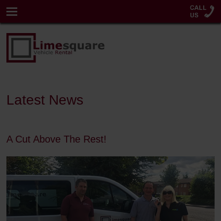
Latest News
A Cut Above The Rest!