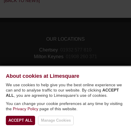
[BACK TO NEWS]
OUR LOCATIONS
Chertsey
01932 577 810
Milton Keynes
01908 260 371
About cookies at Limesquare
We use cookies to help give you the best online experience we
can and to analyse traffic to our website. By clicking
ACCEPT
ALL
, you are agreeing to Limesquare's use of cookies.
© 2026 Limesquare Vehicle Rental Ltd. All
You can change your cookie preferences at any time by visiting
rights reserved. E&OE.
Sitemap
the
Privacy Policy
page of this website.
DESIGNED BY LIMESQUARE IT LTD
ACCEPT ALL
Manage Cookies