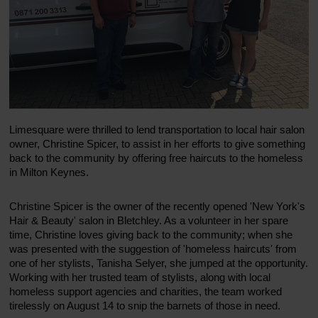
Limesquare were thrilled to lend transportation to local hair salon
owner, Christine Spicer, to assist in her efforts to give something
back to the community by offering free haircuts to the homeless
in Milton Keynes.
Christine Spicer is the owner of the recently opened 'New York's
Hair & Beauty' salon in Bletchley. As a volunteer in her spare
time, Christine loves giving back to the community; when she
was presented with the suggestion of 'homeless haircuts' from
one of her stylists, Tanisha Selyer, she jumped at the opportunity.
Working with her trusted team of stylists, along with local
homeless support agencies and charities, the team worked
tirelessly on August 14 to snip the barnets of those in need.