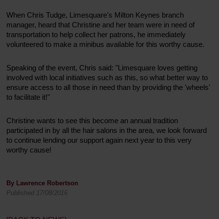
When Chris Tudge, Limesquare's Milton Keynes branch
manager, heard that Christine and her team were in need of
transportation to help collect her patrons, he immediately
volunteered to make a minibus available for this worthy cause.
Speaking of the event, Chris said: "Limesquare loves getting
involved with local initiatives such as this, so what better way to
ensure access to all those in need than by providing the 'wheels'
to facilitate it!"
Christine wants to see this become an annual tradition
participated in by all the hair salons in the area, we look forward
to continue lending our support again next year to this very
worthy cause!
By Lawrence Robertson
Published 17/08/2016