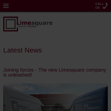
Latest News
Joining forces - The new Limesquare company
is unleashed!