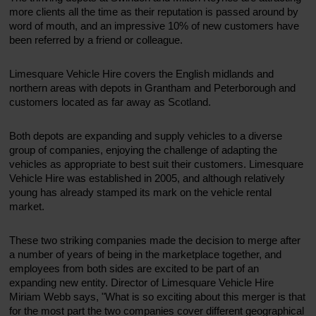
more clients all the time as their reputation is passed around by
word of mouth, and an impressive 10% of new customers have
been referred by a friend or colleague.
Limesquare Vehicle Hire covers the English midlands and
northern areas with depots in Grantham and Peterborough and
customers located as far away as Scotland.
Both depots are expanding and supply vehicles to a diverse
group of companies, enjoying the challenge of adapting the
vehicles as appropriate to best suit their customers. Limesquare
Vehicle Hire was established in 2005, and although relatively
young has already stamped its mark on the vehicle rental
market.
These two striking companies made the decision to merge after
a number of years of being in the marketplace together, and
employees from both sides are excited to be part of an
expanding new entity. Director of Limesquare Vehicle Hire
Miriam Webb says, "What is so exciting about this merger is that
for the most part the two companies cover different geographical