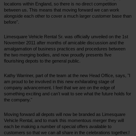
locations within England, so there is no direct competition
between us. This means that moving forward we can work
alongside each other to cover a much larger customer base than
before".
Limesquare Vehicle Rental Sr. was officially unveiled on the 1st
November 2011 after months of amicable discussion and the
amalgamation of business practices and procedures between
the two merging bodies, and now proudly presents five
flourishing depots to the general public.
Kathy Warriner, part of the team at the new Head Office, says, "I
am proud to be involved in this new exhilarating stage of
company advancement. I feel that we are on the edge of
something exciting and can't wait to see what the future holds for
the company."
Moving forward all depots will now be branded as Limesquare
Vehicle Rental, and to mark this momentous merger they will
each be making a number of special offers available to
customers so that we can all share in the celebrations together.!