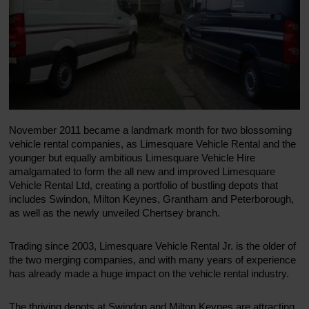
November 2011 became a landmark month for two blossoming
vehicle rental companies, as Limesquare Vehicle Rental and the
younger but equally ambitious Limesquare Vehicle Hire
amalgamated to form the all new and improved Limesquare
Vehicle Rental Ltd, creating a portfolio of bustling depots that
includes Swindon, Milton Keynes, Grantham and Peterborough,
as well as the newly unveiled Chertsey branch.
Trading since 2003, Limesquare Vehicle Rental Jr. is the older of
the two merging companies, and with many years of experience
has already made a huge impact on the vehicle rental industry.
The thriving depots at Swindon and Milton Keynes are attracting