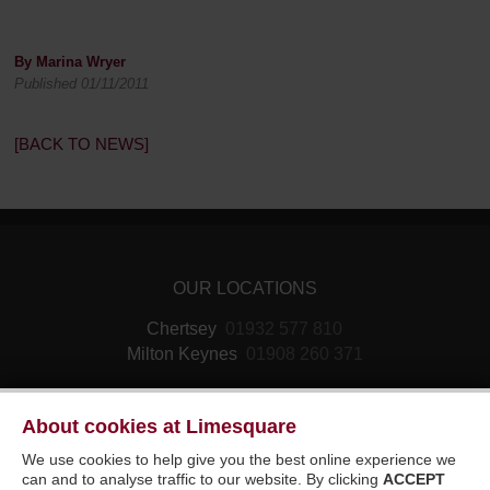
By Marina Wryer
Published 01/11/2011
[BACK TO NEWS]
OUR LOCATIONS
Chertsey
01932 577 810
Milton Keynes
01908 260 371
About cookies at Limesquare
We use cookies to help give you the best online experience we
can and to analyse traffic to our website. By clicking
ACCEPT