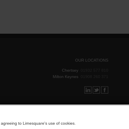
OUR LOCATIONS
Chertsey
01932 577 810
Milton Keynes
01908 260 371
e agreeing to Limesquare's use of cookies.
DESIGNED BY LIMESQUARE IT LTD