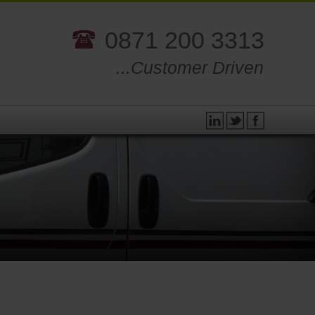
0871 200 3313
...Customer Driven