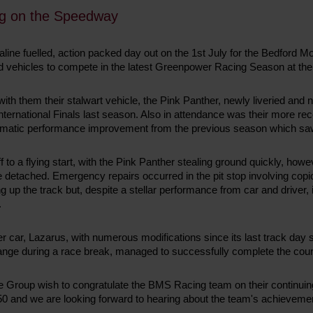
g on the Speedway
aline fuelled, action packed day out on the 1st July for the Bedford
uned vehicles to compete in the latest Greenpower Racing Season at 
ith them their stalwart vehicle, the Pink Panther, newly liveried and n
 International Finals last season. Also in attendance was their more re
dramatic performance improvement from the previous season which saw
f to a flying start, with the Pink Panther stealing ground quickly, ho
 detached. Emergency repairs occurred in the pit stop involving cop
g up the track but, despite a stellar performance from car and driver,
.
r car, Lazarus, with numerous modifications since its last track day 
ange during a race break, managed to successfully complete the cour
Group wish to congratulate the BMS Racing team on their continuing 
50 and we are looking forward to hearing about the team's achievemen