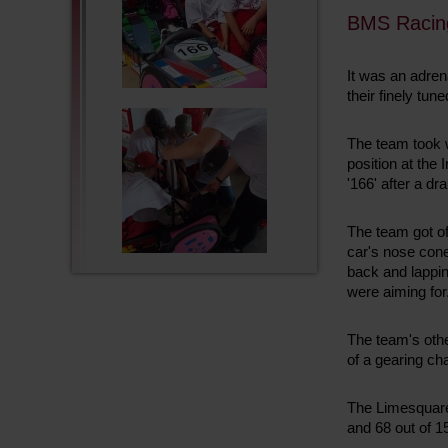
BMS Racin
It was an adren
their finely t
The team took w
position at the
'166' after a 
The team got of
car's nose cone
back and lappin
were aiming for
The team's othe
of a gearing ch
The Limesquare 
and 68 out of 1