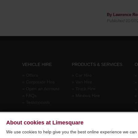
By Lawrence Ro
Published 01/07/
VEHICLE HIRE
PRODUCTS & SERVICES
O
»
Offers
»
Car Hire
»
»
Corporate Hire
»
Van Hire
»
Open an Account
»
Truck Hire
»
FAQs
»
Minibus Hire
»
Testimonials
About cookies at Limesquare
We use cookies to help give you the best online experience we can a
© 2026 Limesquare Vehicle Rental Ltd. All rights reserved. E&OE.
Si