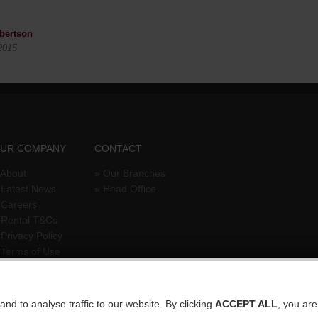
bertson
2015
UR COMPANY
CONTACT
About
»
Our Branches
»
Latest News
»
Head Office
»
Careers
»
Rental T&Cs
»
Privacy Policy
»
Terms of Use
nd to analyse traffic to our website. By clicking
ACCEPT ALL
, you ar
temap