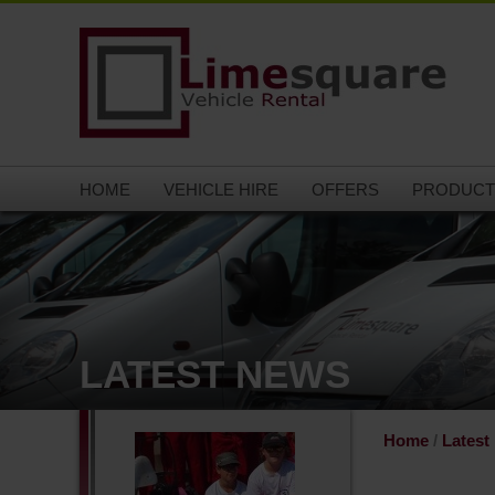
HOME
VEHICLE HIRE
OFFERS
PRODUCT
LATEST NEWS
Home
/
Latest