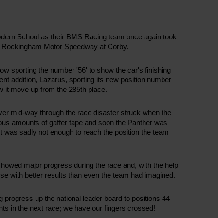
 Modern School as their BMS Racing team once again took
the Rockingham Motor Speedway at Corby.
ow sporting the number '56' to show the car's finishing
cent addition, Lazarus, sporting its new position number
 it move up from the 285th place.
wever mid-way through the race disaster struck when the
ious amounts of gaffer tape and soon the Panther was
 it was sadly not enough to reach the position the team
showed major progress during the race and, with the help
se with better results than even the team had imagined.
progress up the national leader board to positions 44
ts in the next race; we have our fingers crossed!