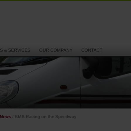
S & SERVICES
OUR COMPANY
CONTACT
 News
/ BMS Racing on the Speedway