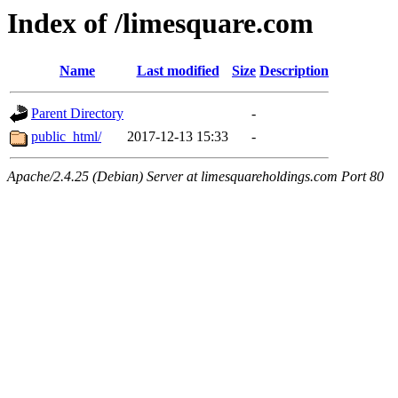
Index of /limesquare.com
Name
Last modified
Size
Description
Parent Directory
-
public_html/
2017-12-13 15:33
-
Apache/2.4.25 (Debian) Server at limesquareholdings.com Port 80