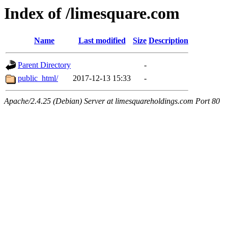
Index of /limesquare.com
Name
Last modified
Size
Description
Parent Directory
-
public_html/
2017-12-13 15:33
-
Apache/2.4.25 (Debian) Server at limesquareholdings.com Port 80